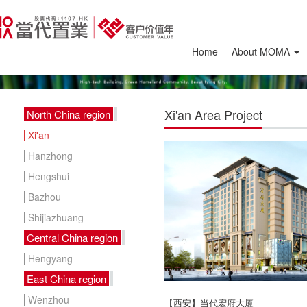
Home
About ΜΟΜΛ
Xi'an Area Project
North China region
Xi'an
Hanzhong
Hengshui
Bazhou
Shijiazhuang
Central China region
Hengyang
East China region
Wenzhou
【西安】当代宏府大厦