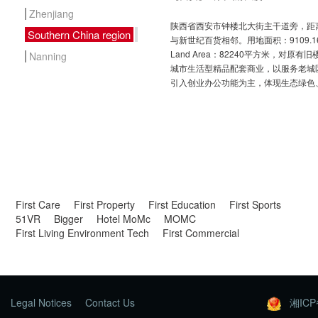
Zhenjiang
陕西省西安市钟楼北大街主干道旁，距离
Southern China region
与新世纪百货相邻。用地面积：9109.
Land Area：82240平方米，对原
Nanning
城市生活型精品配套商业，以服务老城
引入创业办公功能为主，体现生态绿色
First Care
First Property
First Education
First Sports
51VR
Bigger
Hotel MoMc
MOMC
First Living Environment Tech
First Commercial
Legal Notices
Contact Us
湘ICP