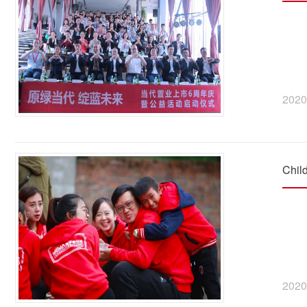
2020
Chil
2020