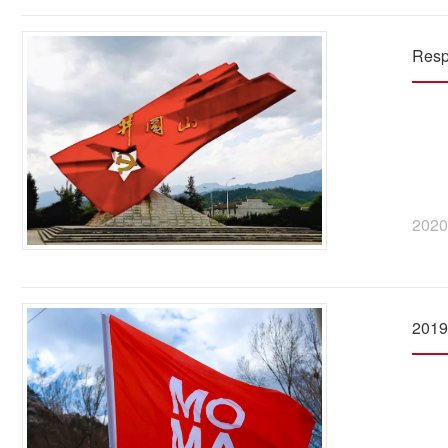
Resp
2020
2019