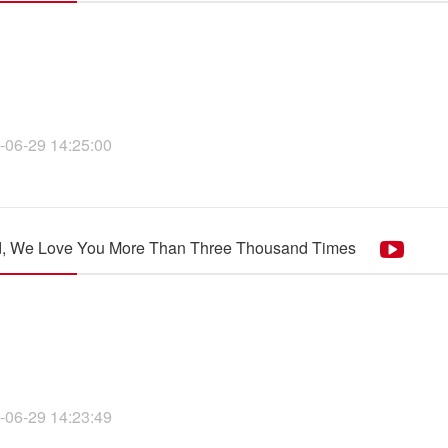
-06-29 14:25:00
d, We Love You More Than Three Thousand Times
-06-29 14:23:49