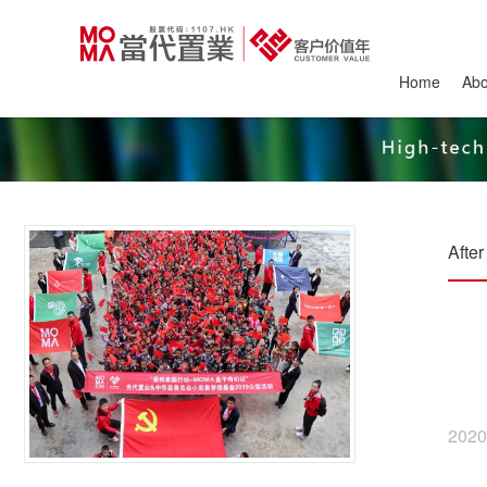
Home
Ab
Afte
2020