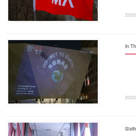
2020
In T
2020
Sixt