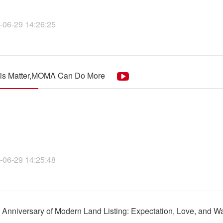
-06-29 14:26:25
his Matter,MOMΛ Can Do More
-06-29 14:25:48
h Anniversary of Modern Land Listing: Expectation, Love, and 