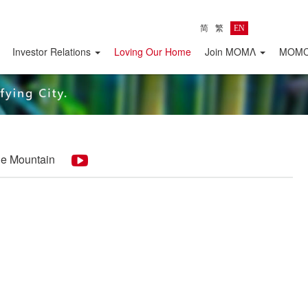
简
繁
EN
Investor Relations
Loving Our Home
Join MOMΛ
MOMC 
the Mountain