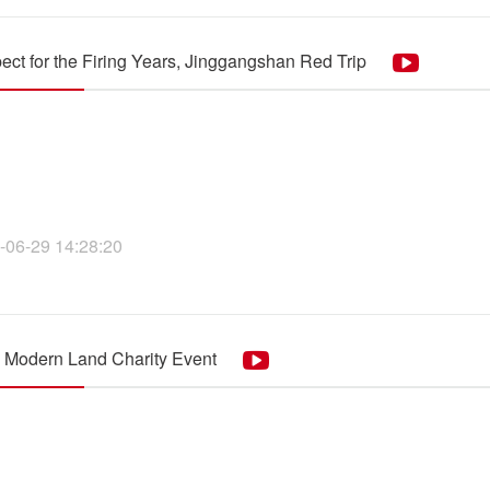
ect for the Firing Years, Jinggangshan Red Trip
-06-29 14:28:20
 Modern Land Charity Event