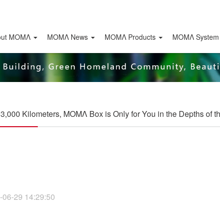
out ΜΟΜΛ
ΜΟΜΛ News
ΜΟΜΛ Products
MOMΛ System
r 3,000 Kilometers, MOMΛ Box is Only for You in the Depths of 
-06-29 14:29:50