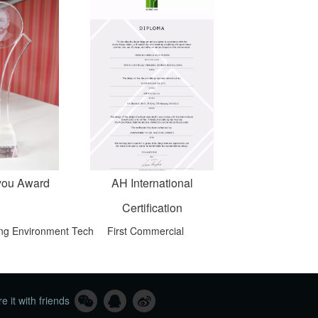
you Award
AH International
Certification
ving Environment Tech
First Commercial
e it with friends