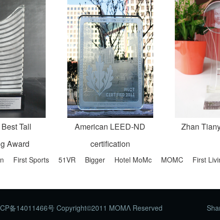
 Best Tall
American LEED-ND
Zhan Tian
ng Award
certification
on
First Sports
51VR
Bigger
Hotel MoMc
MOMC
First Li
CP备14011466号 Copyright©2011 ΜΟΜΛ Reserved
Shar