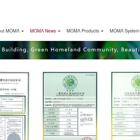
out ΜΟΜΛ
ΜΟΜΛ News
ΜΟΜΛ Products
MOMΛ System