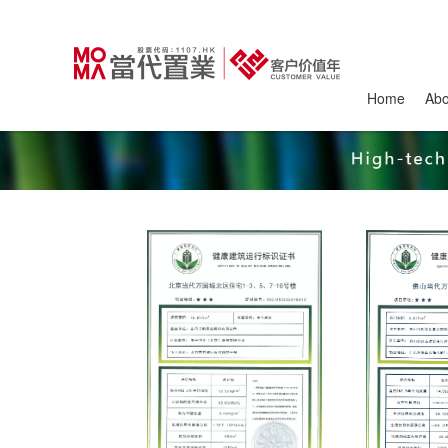
Home
Ab