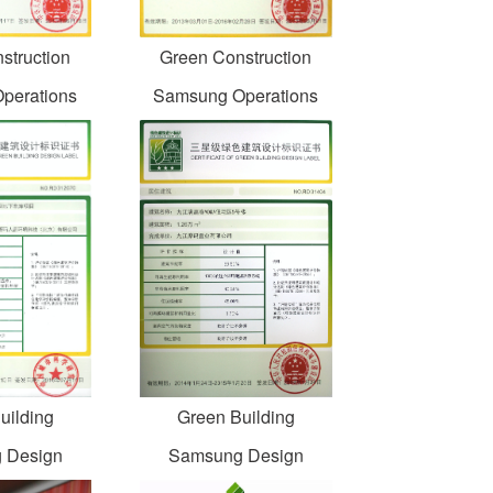
struction
Green Construction
perations
Samsung Operations
uilding
Green Building
 Design
Samsung Design