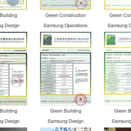
Building
Green Construction
Green Con
g Design
Samsung Operations
Samsung O
Building
Green Building
Green B
g Design
Samsung Design
Samsung