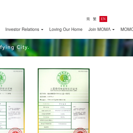
简
繁
EN
Investor Relations
Loving Our Home
Join MOMΛ
MOMC 