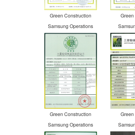
Green Construction
Green 
Samsung Operations
Samsun
Green Construction
Green 
Samsung Operations
Samsun