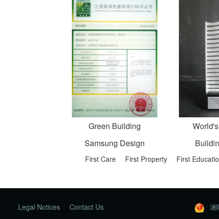
Green Building
World's
Samsung Design
Buildi
First Care
First Property
First Educati
Legal Notices
Contact Us
湘I