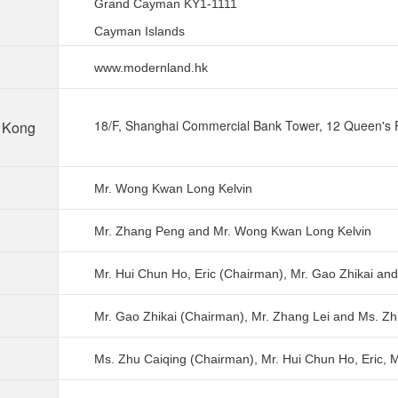
Grand Cayman KY1-1111
Cayman Islands
www.modernland.hk
18/F, Shanghai Commercial Bank Tower, 12 Queen's 
g Kong
Mr. Wong Kwan Long Kelvin
Mr. Zhang Peng and
Mr. Wong Kwan Long Kelvin
Mr. Hui Chun Ho, Eric (Chairman), Mr. Gao Zhikai an
Mr. Gao Zhikai (Chairman), Mr. Zhang Lei and Ms. Zh
Ms. Zhu Caiqing (Chairman), Mr. Hui Chun Ho, Eric, 