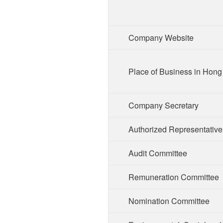
Company Website
Place of Business in Hon
Company Secretary
Authorized Representative
Audit Committee
Remuneration Committee
Nomination Committee