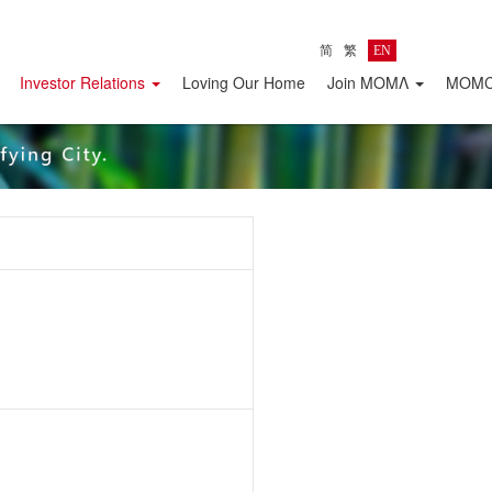
简
繁
EN
Investor Relations
Loving Our Home
Join MOMΛ
MOMC 