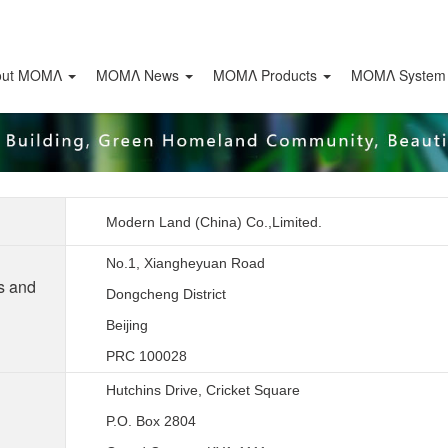
out ΜΟΜΛ
ΜΟΜΛ News
ΜΟΜΛ Products
MOMΛ System
Modern Land (China) Co.,Limited.
No.1, Xiangheyuan Road
s and
Dongcheng District
Beijing
PRC 100028
Hutchins Drive, Cricket Square
P.O. Box 2804