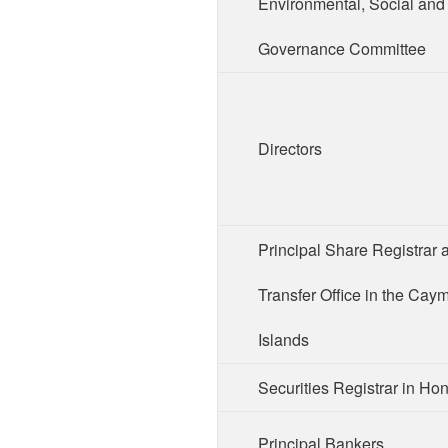
Environmental, Social and
Governance Committee
Directors
Principal Share Registrar 
Transfer Office in the Cay
Islands
Securities Registrar in H
Principal Bankers