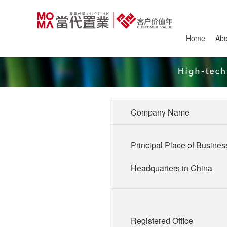
Home
Ab
Company Name
Principal Place of Busines
Headquarters in China
Registered Office