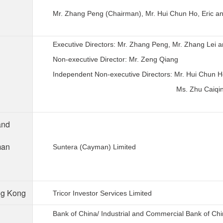
Mr. Zhang Peng (Chairman), Mr. Hui Chun Ho, Eric an
Executive Directors: Mr. Zhang Peng, Mr. Zhang Lei 
Non-executive Director: Mr. Zeng Qiang
Independent Non-executive Directors: Mr. Hui Chun Ho
Ms. Zhu Caiqing
and
man
Suntera (Cayman) Limited
ong Kong
Tricor Investor Services Limited
Bank of China/ Industrial and Commercial Bank of Ch