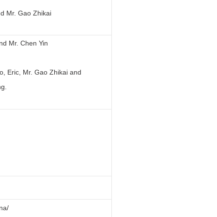
d Mr. Gao Zhikai
and Mr. Chen Yin
, Eric, Mr. Gao Zhikai and
.
ina/