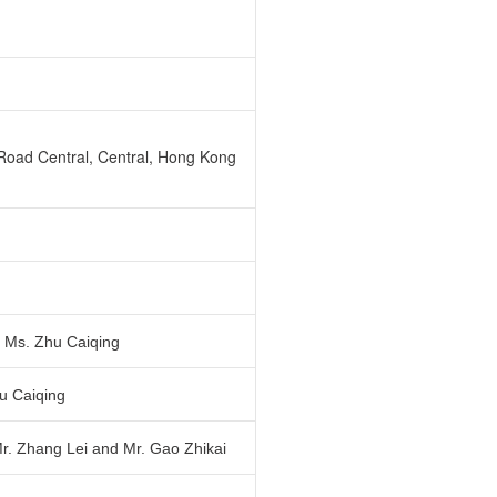
Road Central, Central, Hong Kong
d Ms. Zhu Caiqing
u Caiqing
Mr. Zhang Lei and Mr. Gao Zhikai