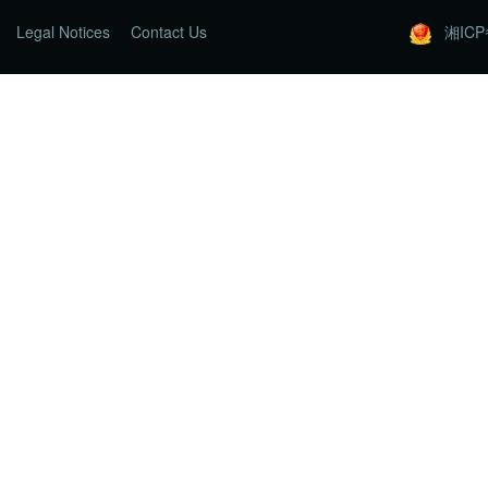
Legal Notices
Contact Us
湘ICP