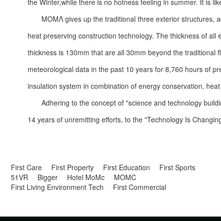
the Winter,while there is no hotness feeling in summer. It is li
ΜΟΜΛ gives up the traditional three exterior structures, 
heat preserving construction technology. The thickness of all
thickness is 130mm that are all 30mm beyond the traditional
meteorological data in the past 10 years for 8,760 hours of p
insulation system in combination of energy conservation, hea
Adhering to the concept of "science and technology buildi
14 years of unremitting efforts, to the "Technology Is Changing L
First Care
First Property
First Education
First Sports
51VR
Bigger
Hotel MoMc
MOMC
First Living Environment Tech
First Commercial