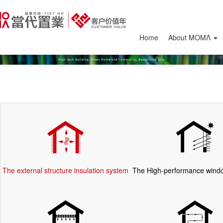
Home
About ΜΟΜΛ
The external structure insulation system
The High-performance wind