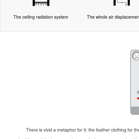
The ceiling radiation system
The whole air displaceme
There is vivid a metaphor for it: the feather clothing for 